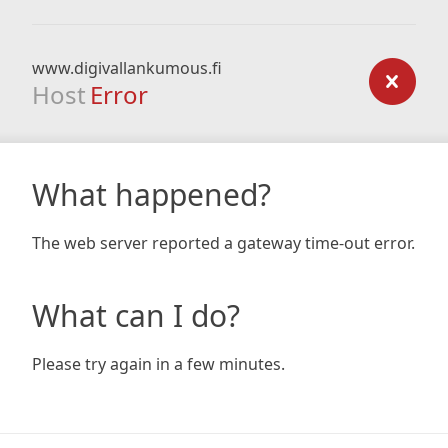
www.digivallankumous.fi
Host
Error
What happened?
The web server reported a gateway time-out error.
What can I do?
Please try again in a few minutes.